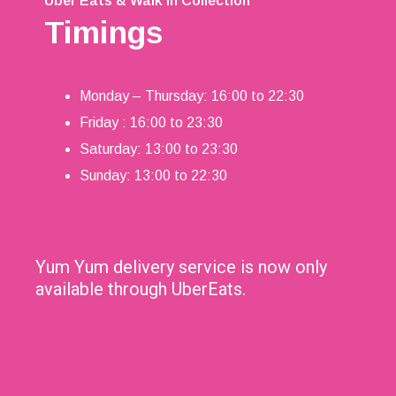
Uber Eats & Walk in Collection
Timings
Monday – Thursday: 16:00 to 22:30
Friday : 16:00 to 23:30
Saturday: 13:00 to 23:30
Sunday: 13:00 to 22:30
Yum Yum delivery service is now only
available through UberEats.