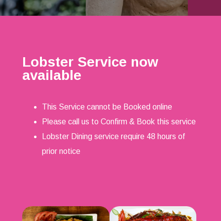
Lobster Service now
available
This Service cannot be Booked online
Please call us to Confirm & Book this service
Lobster Dining service require 48 hours of
prior notice