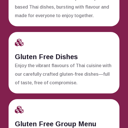
based Thai dishes, bursting with flavour and
made for everyone to enjoy together.
Gluten Free Dishes
Enjoy the vibrant flavours of Thai cuisine with
our carefully crafted gluten-free dishes—full
of taste, free of compromise.
Gluten Free Group Menu