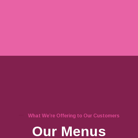
What We’re Offering to Our Customers
Our Menus