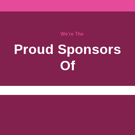
We’re The
Proud Sponsors
Of