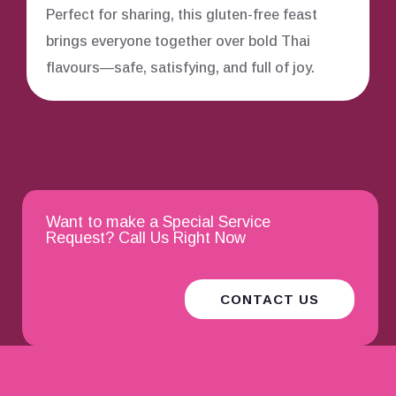
Perfect for sharing, this gluten-free feast
brings everyone together over bold Thai
flavours—safe, satisfying, and full of joy.
Want to make a Special Service
Request? Call Us Right Now
CONTACT US