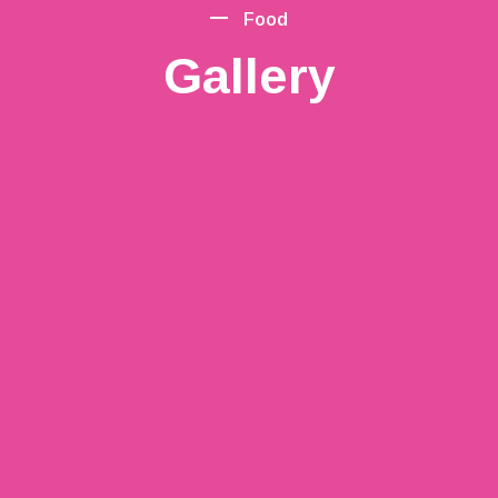
Food
Gallery