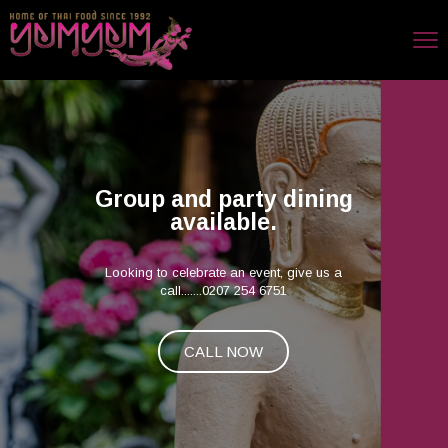
Group and party dining
available.
Looking to celebrate an event, give us a
call.......0207 254 6751
CALL NOW