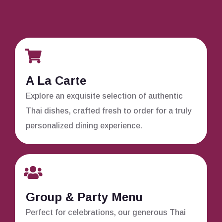
A La Carte
Explore an exquisite selection of authentic
Thai dishes, crafted fresh to order for a truly
personalized dining experience.
Group & Party Menu
Perfect for celebrations, our generous Thai