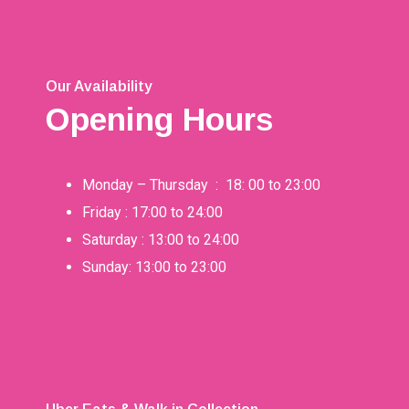
Our Availability
Opening Hours
Monday – Thursday : 18: 00 to 23:00
Friday : 17:00 to 24:00
Saturday : 13:00 to 24:00
Sunday: 13:00 to 23:00