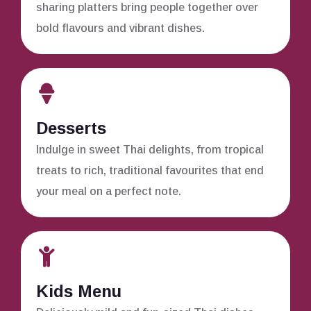
sharing platters bring people together over
bold flavours and vibrant dishes.
Desserts
Indulge in sweet Thai delights, from tropical
treats to rich, traditional favourites that end
your meal on a perfect note.
Kids Menu