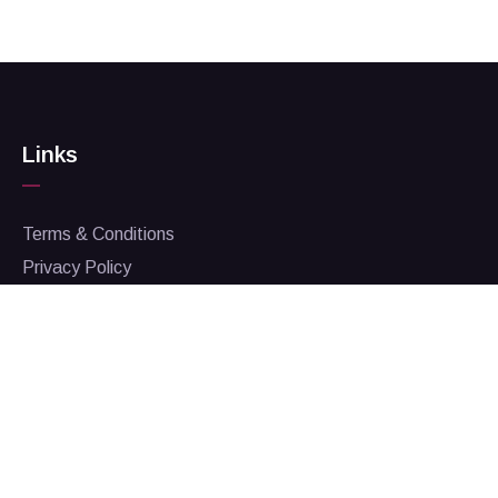
Links
Terms & Conditions
Privacy Policy
Corporate Responsibility
Contact Us
Admin