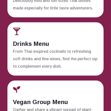
Deliciously mild and fun-sized Thai dishes
made especially for little taste adventurers.
Drinks Menu
From Thai-inspired cocktails to refreshing
soft drinks and fine wines, find the perfect sip
to complement every dish.
Vegan Group Menu
Gather and share a vibrant spread of plant-